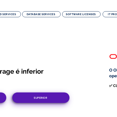
D SERVICES
DATABASE SERVICES
SOFTWARE LICENSES
IT PR
age é inferior
O O
ope
✅ Cl
SUPERIOR