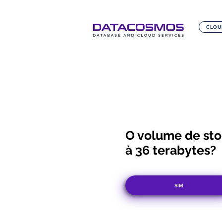
CLOU
O volume de stor
à 36 terabytes?
SIM