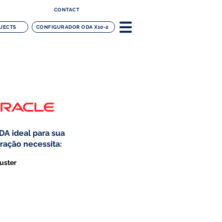
CONTACT
OJECTS
CONFIGURADOR ODA X10-2
DA ideal para sua
ração necessita:
uster